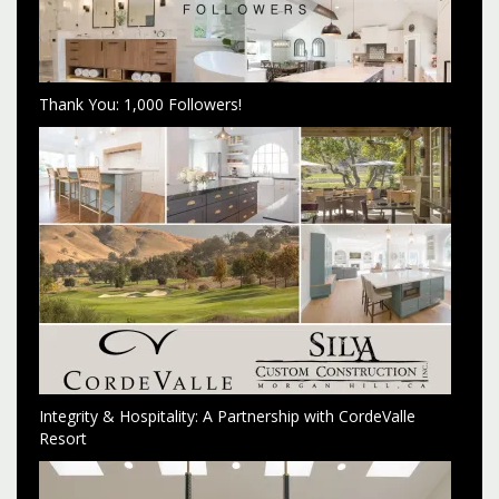
Thank You: 1,000 Followers!
Integrity & Hospitality: A Partnership with CordeValle
Resort