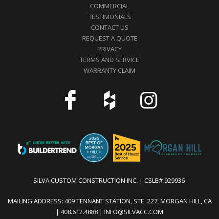
COMMERCIAL
TESTIMONIALS
CONTACT US
REQUEST A QUOTE
PRIVACY
TERMS AND SERVICE
WARRANTY CLAIM
SILVA CUSTOM CONSTRUCTION INC. | CSLB# 929936
MAILING ADDRESS: 409 TENNANT STATION, STE. 227, MORGAN HILL, CA
| 408.612.4888 | INFO@SILVACC.COM