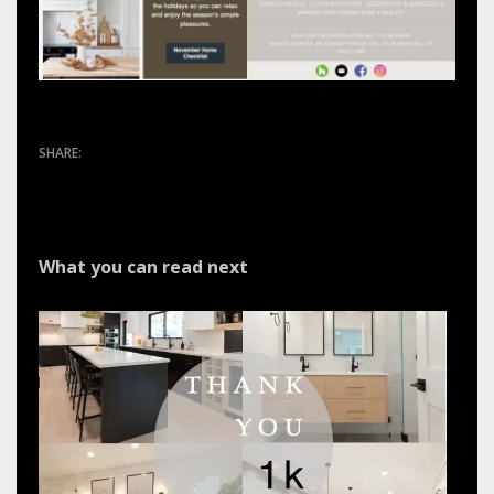
What you can read next