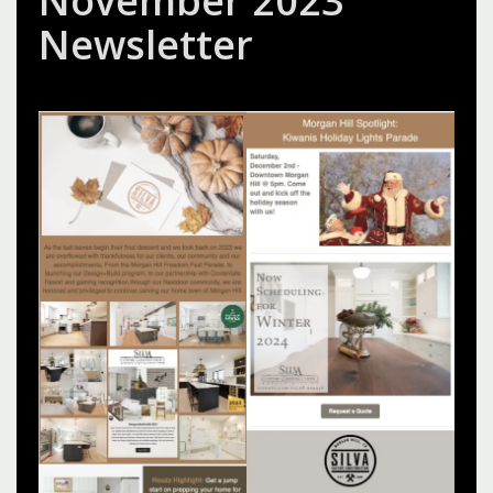
November 2023
Newsletter