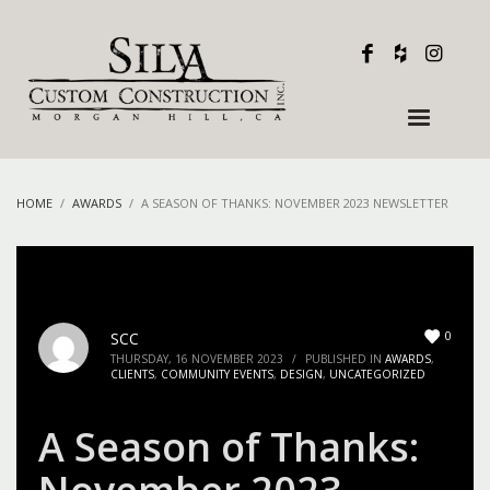
HOME
AWARDS
A SEASON OF THANKS: NOVEMBER 2023 NEWSLETTER
0
SCC
THURSDAY, 16 NOVEMBER 2023
/
PUBLISHED IN
AWARDS
,
CLIENTS
,
COMMUNITY EVENTS
,
DESIGN
,
UNCATEGORIZED
A Season of Thanks: