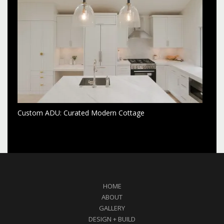
Custom ADU: Curated Modern Cottage
HOME
ABOUT
GALLERY
DESIGN + BUILD