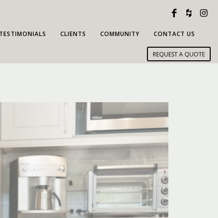
TESTIMONIALS
CLIENTS
COMMUNITY
CONTACT US
REQUEST A QUOTE