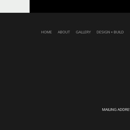
HOME
ABOUT
GALLERY
DESIGN + BUILD
MAILING ADDRES