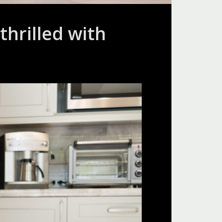
hrilled with