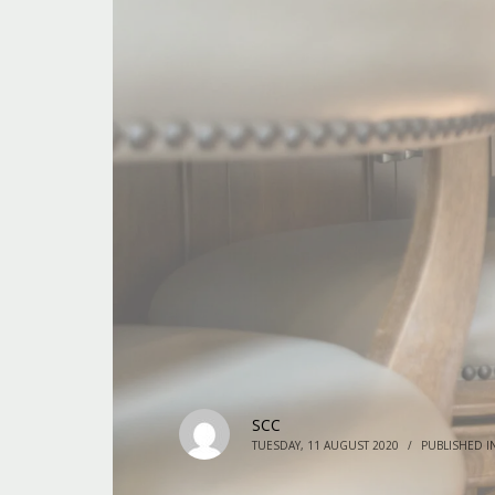
SCC
TUESDAY, 11 AUGUST 2020
/
PUBLISHED I