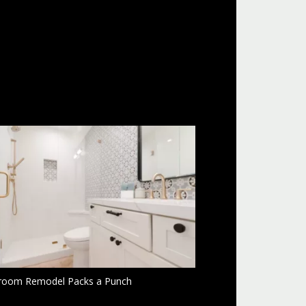
room Remodel Packs a Punch