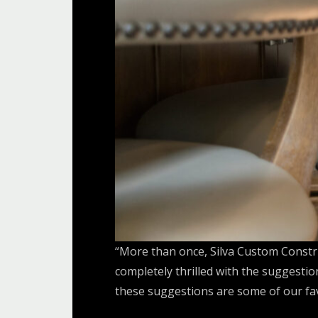
“More than once, Silva Custom Constru
completely thrilled with the suggesti
these suggestions are some of our favo