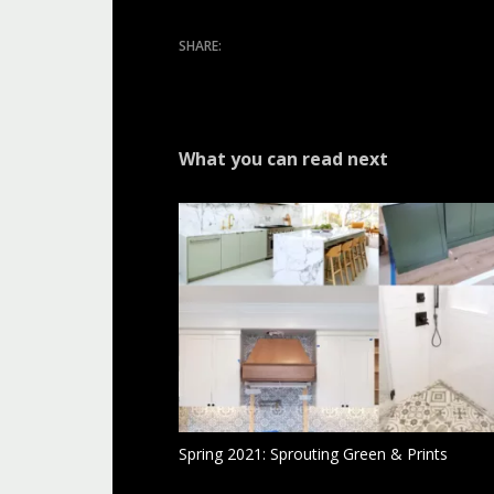
What you can read next
Spring 2021: Sprouting Green & Prints