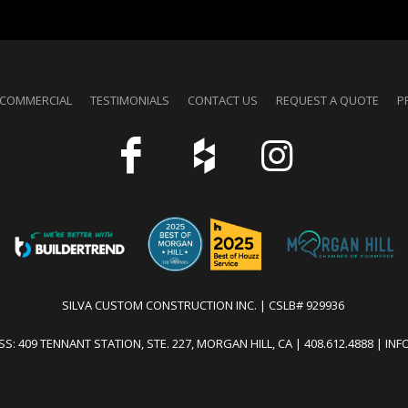
COMMERCIAL
TESTIMONIALS
CONTACT US
REQUEST A QUOTE
P
SILVA CUSTOM CONSTRUCTION INC. | CSLB# 929936
S: 409 TENNANT STATION, STE. 227, MORGAN HILL, CA | 408.612.4888 | I