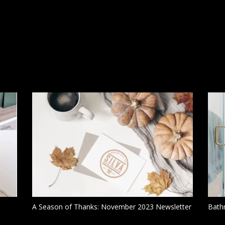
A Season of Thanks: November 2023 Newsletter
Bath