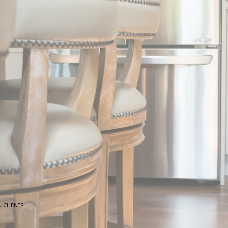
N
CLIENTS