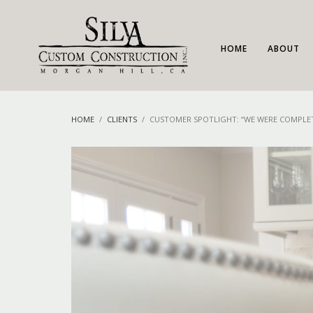
HOME
ABOUT
HOME
CLIENTS
CUSTOMER SPOTLIGHT: “WE WERE COMPLET