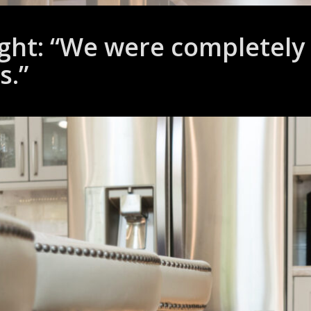
ght: “We were completely t
s.”