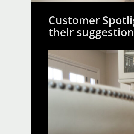
Customer Spotli
their suggestion