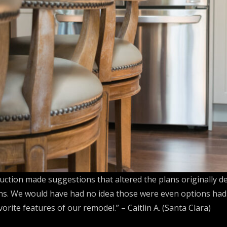
ction made suggestions that altered the plans originally d
ons. We would have had no idea those were even options had 
rite features of our remodel.” – Caitlin A. (Santa Clara)