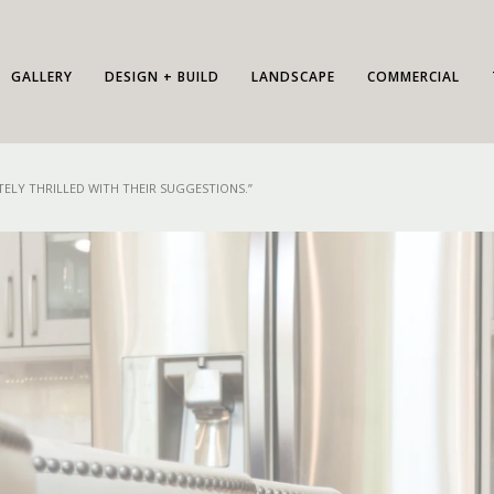
GALLERY
DESIGN + BUILD
LANDSCAPE
COMMERCIAL
ELY THRILLED WITH THEIR SUGGESTIONS.”