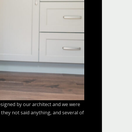
esigned by our architect and we were
they not said anything, and several of