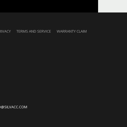
RIVACY
TERMS AND SERVICE
WARRANTY CLAIM
NFO@SILVACC.COM