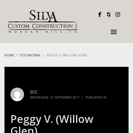
HOME
TESTIMONIAL
PEGGY V. (WILLOW GLEN)
SCC
WEDNESDAY, 27 SEPTEMBER 2017
/
PUBLISHED IN
Peggy V. (Willow
Glen)