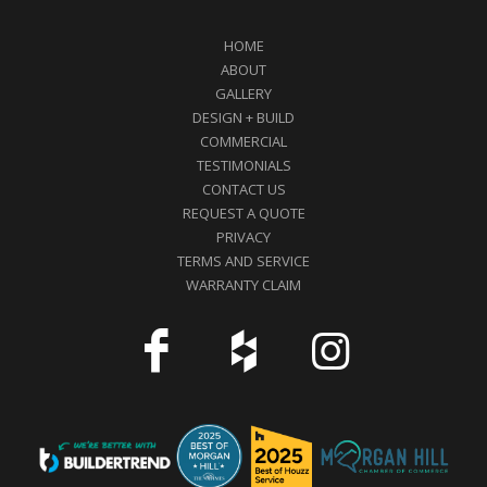
HOME
ABOUT
GALLERY
DESIGN + BUILD
COMMERCIAL
TESTIMONIALS
CONTACT US
REQUEST A QUOTE
PRIVACY
TERMS AND SERVICE
WARRANTY CLAIM