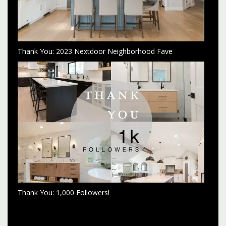
Thank You: 2023 Nextdoor Neighborhood Fave
Thank You: 1,000 Followers!