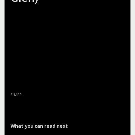
I found Silva Custom Construction to be very
professional, diligent and honest! I was impressed
by the workers and how they would clean up at
the end of the day and I appreciated the fact that
Sean kept me updated with their progress and
really worked with me to get what I wanted. I was
very pleased with the job they completed!
What you can read next