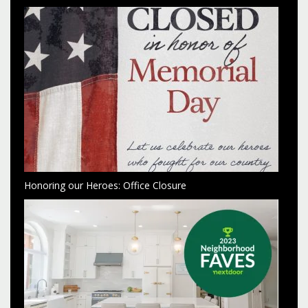
Honoring our Heroes: Office Closure