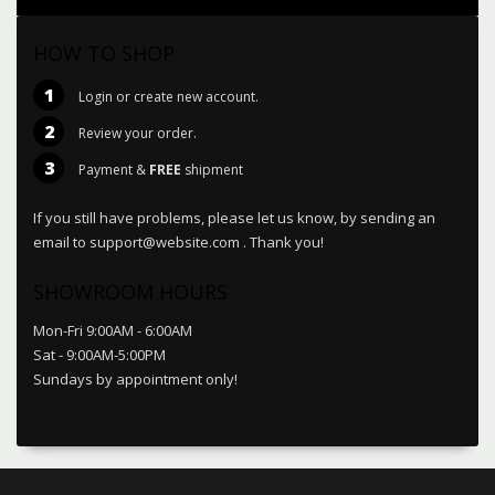
HOW TO SHOP
1
Login or create new account.
2
Review your order.
3
Payment &
FREE
shipment
If you still have problems, please let us know, by sending an
email to support@website.com . Thank you!
SHOWROOM HOURS
Mon-Fri 9:00AM - 6:00AM
Sat - 9:00AM-5:00PM
Sundays by appointment only!