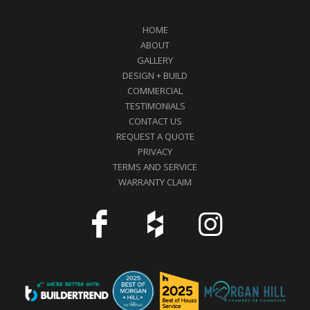
HOME
ABOUT
GALLERY
DESIGN + BUILD
COMMERCIAL
TESTIMONIALS
CONTACT US
REQUEST A QUOTE
PRIVACY
TERMS AND SERVICE
WARRANTY CLAIM