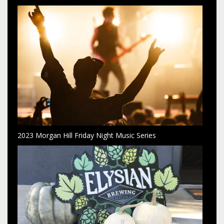
2023 Morgan Hill Friday Night Music Series