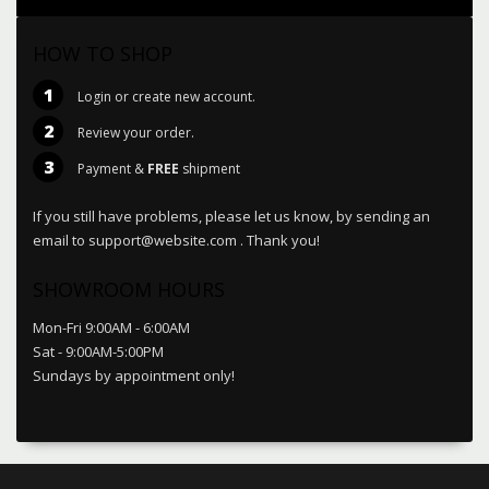
HOW TO SHOP
1
Login or create new account.
2
Review your order.
3
Payment &
FREE
shipment
If you still have problems, please let us know, by sending an
email to support@website.com . Thank you!
SHOWROOM HOURS
Mon-Fri 9:00AM - 6:00AM
Sat - 9:00AM-5:00PM
Sundays by appointment only!