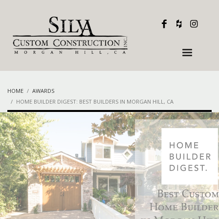
HOME
AWARDS
HOME BUILDER DIGEST: BEST BUILDERS IN MORGAN HILL, CA