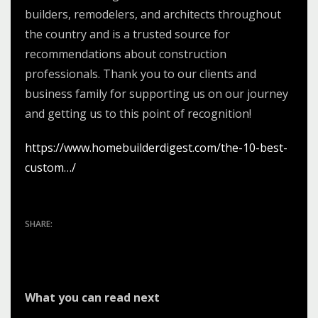
builders, remodelers, and architects throughout
the country and is a trusted source for
recommendations about construction
professionals. Thank you to our clients and
business family for supporting us on our journey
and getting us to this point of recognition!
https://www.homebuilderdigest.com/the-10-best-
custom…/
What you can read next