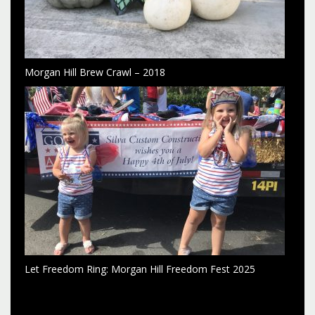
Morgan Hill Brew Crawl – 2018
Let Freedom Ring: Morgan Hill Freedom Fest 2025