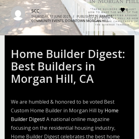
0
SCC
THURSDAY, 17 JUNE 2021
/
PUBLISHED IN
AWARDS
,
COMMUNITY EVENTS
,
DOWNTOWN MORGAN HILL
Home Builder Digest:
Best Builders in
Morgan Hill, CA
We are humbled & honored to be voted Best
Custom Home Builder in Morgan Hill by
Home
Builder Digest
! A national online magazine
focusing on the residential housing industry,
Home Builder Digest celebrates the best home