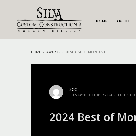
HOME
ABOUT
HOME
AWARDS
2024 BEST OF MORGAN HILL
SCC
TUESDAY, 01 OCTOBER 2024
/
PUBLISHED
2024 Best of Mor