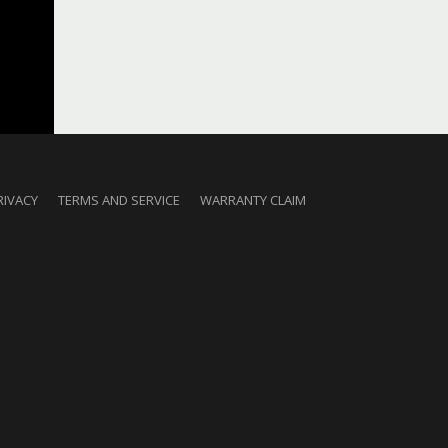
RIVACY
TERMS AND SERVICE
WARRANTY CLAIM