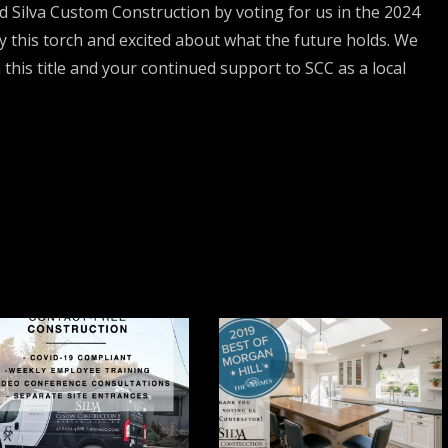
Silva Custom Construction by voting for us in the 2024
ry this torch and excited about what the future holds. We
 this title and your continued support to SCC as a local