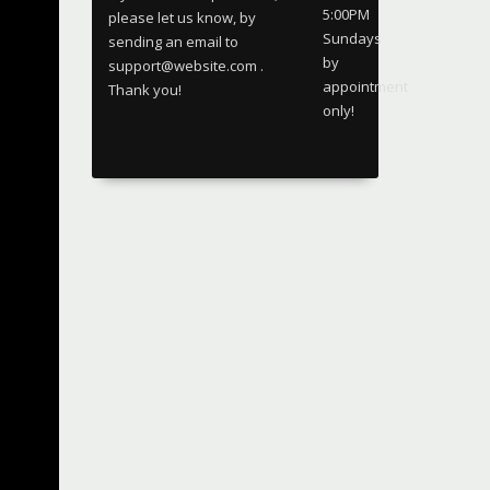
5:00PM
please let us know, by
Sundays
sending an email to
by
support@website.com .
appointment
Thank you!
only!