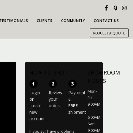
TESTIMONIALS
CLIENTS
COMMUNITY
CONTACT US
REQUEST A QUOTE
HOW TO SHOP
SHOWROOM
HOURS
1
2
3
Mon-
Login
Review
Payment
Fri
or
your
&
9:00AM
create
order.
FREE
-
new
shipment
6:00AM
account.
Sat -
9:00AM-
If you still have problems,