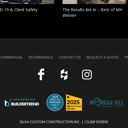
D-19 & Client Safety
The Results Are In – Best of MH
Winner!
COMMERCIAL
TESTIMONIALS
CONTACT US
REQUEST A QUOTE
P
SILVA CUSTOM CONSTRUCTION INC. | CSLB# 929936