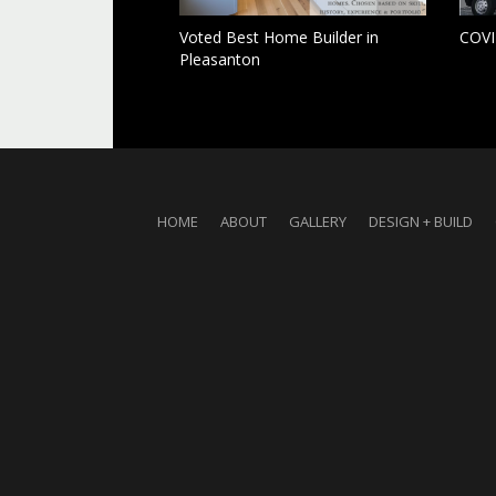
Voted Best Home Builder in
COVI
Pleasanton
HOME
ABOUT
GALLERY
DESIGN + BUILD