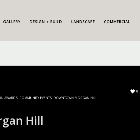
GALLERY
DESIGN + BUILD
LANDSCAPE
COMMERCIAL
0
 IN
AWARDS
,
COMMUNITY EVENTS
,
DOWNTOWN MORGAN HILL
gan Hill