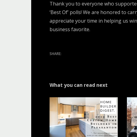
Thank you to everyone who supported 
‘Best Of’ polls! We are honored to car
appreciate your time in helping us win
business favorite.
What you can read next