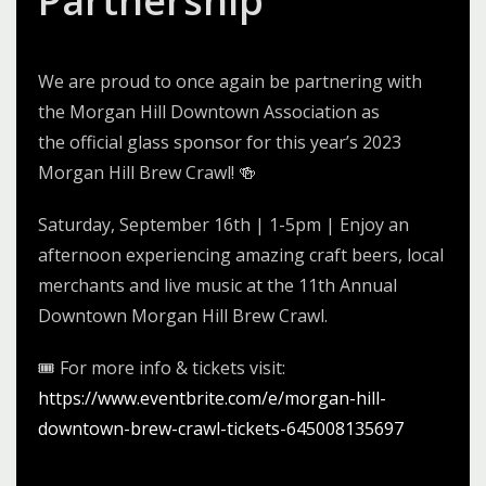
Partnership
We are proud to
once again
be partnering with
the Morgan Hill Downtown Association as
the
official glass sponsor
for this year’s 202
3
Morgan Hill Brew Crawl! 🍻
Saturday, September 1
6
th | 1-5pm | Enjoy an
afternoon experiencing amazing craft beers, local
merchants and live music at the 1
1
th Annual
Downtown Morgan Hill Brew Crawl.
🎟 For more info & tickets visit:
https://www.eventbrite.com/e/
morgan-hill-
downtown-brew-
crawl-tickets-645008135697