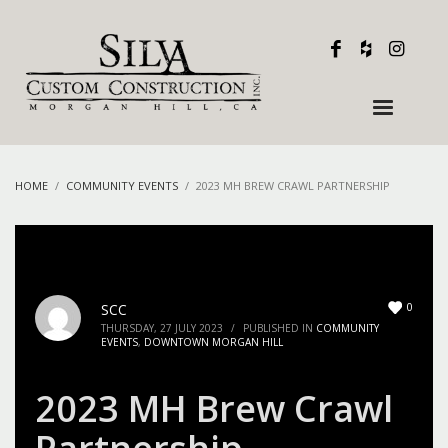
HOME
COMMUNITY EVENTS
2023 MH BREW CRAWL PARTNERSHIP
0
SCC
THURSDAY, 27 JULY 2023
/
PUBLISHED IN
COMMUNITY
EVENTS
,
DOWNTOWN MORGAN HILL
2023 MH Brew Crawl