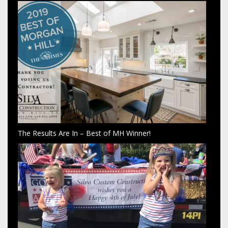
The Results Are In – Best of MH Winner!