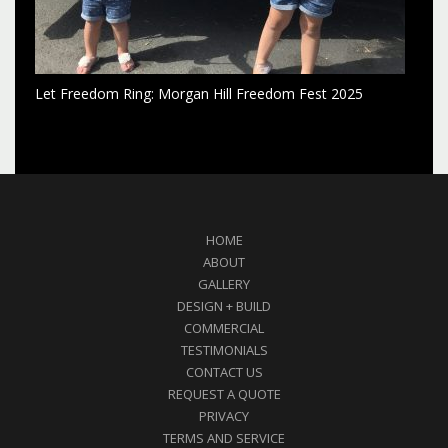
Let Freedom Ring: Morgan Hill Freedom Fest 2025
HOME
ABOUT
GALLERY
DESIGN + BUILD
COMMERCIAL
TESTIMONIALS
CONTACT US
REQUEST A QUOTE
PRIVACY
TERMS AND SERVICE