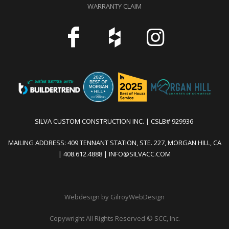
WARRANTY CLAIM
SILVA CUSTOM CONSTRUCTION INC. | CSLB# 929936
MAILING ADDRESS: 409 TENNANT STATION, STE. 227, MORGAN HILL, CA
| 408.612.4888 | INFO@SILVACC.COM
Webdesign by GilroyWebDesign
Copywright All Rights Reserved
©
SCC, Inc.