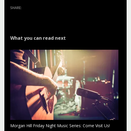
What you can read next
Morgan Hill Friday Night Music Series: Come Visit Us!